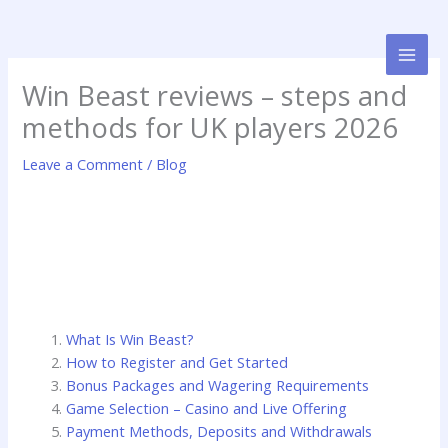
Skip
to
content
Win Beast reviews – steps and
methods for UK players 2026
Leave a Comment
/
Blog
What Is Win Beast?
How to Register and Get Started
Bonus Packages and Wagering Requirements
Game Selection – Casino and Live Offering
Payment Methods, Deposits and Withdrawals