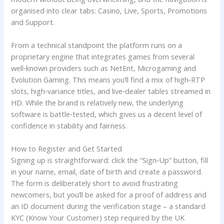
organised into clear tabs: Casino, Live, Sports, Promotions
and Support.
From a technical standpoint the platform runs on a
proprietary engine that integrates games from several
well‑known providers such as NetEnt, Microgaming and
Evolution Gaming. This means you’ll find a mix of high‑RTP
slots, high‑variance titles, and live‑dealer tables streamed in
HD. While the brand is relatively new, the underlying
software is battle‑tested, which gives us a decent level of
confidence in stability and fairness.
How to Register and Get Started
Signing up is straightforward: click the “Sign‑Up” button, fill
in your name, email, date of birth and create a password.
The form is deliberately short to avoid frustrating
newcomers, but you’ll be asked for a proof of address and
an ID document during the verification stage – a standard
KYC (Know Your Customer) step required by the UK