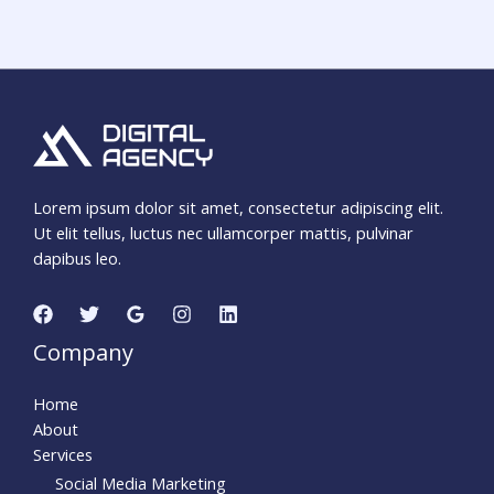
Lorem ipsum dolor sit amet, consectetur adipiscing elit.
Ut elit tellus, luctus nec ullamcorper mattis, pulvinar
dapibus leo.
Company
Home
About
Services
Social Media Marketing