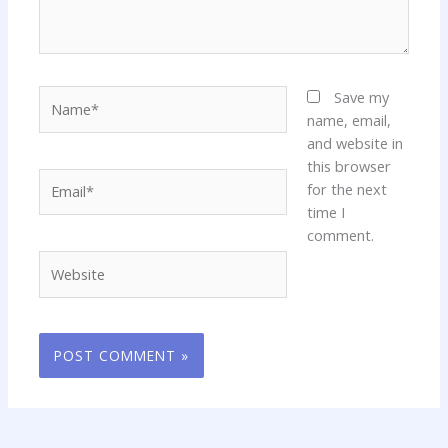
Name*
Save my
name, email,
and website in
this browser
Email*
for the next
time I
comment.
Website