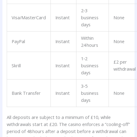
2‑3
Visa/MasterCard
Instant
business
None
days
Within
PayPal
Instant
None
24 hours
1‑2
£2 per
Skrill
Instant
business
withdrawal
days
3‑5
Bank Transfer
Instant
business
None
days
All deposits are subject to a minimum of £10, while
withdrawals start at £20. The casino enforces a “cooling‑off”
period of 48 hours after a deposit before a withdrawal can