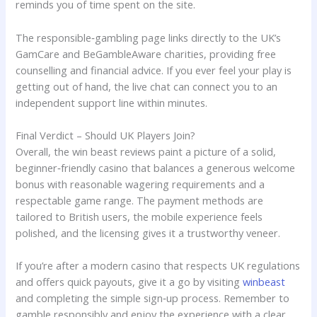
reminds you of time spent on the site.
The responsible‑gambling page links directly to the UK’s
GamCare and BeGambleAware charities, providing free
counselling and financial advice. If you ever feel your play is
getting out of hand, the live chat can connect you to an
independent support line within minutes.
Final Verdict – Should UK Players Join?
Overall, the win beast reviews paint a picture of a solid,
beginner‑friendly casino that balances a generous welcome
bonus with reasonable wagering requirements and a
respectable game range. The payment methods are
tailored to British users, the mobile experience feels
polished, and the licensing gives it a trustworthy veneer.
If you’re after a modern casino that respects UK regulations
and offers quick payouts, give it a go by visiting
winbeast
and completing the simple sign‑up process. Remember to
gamble responsibly and enjoy the experience with a clear