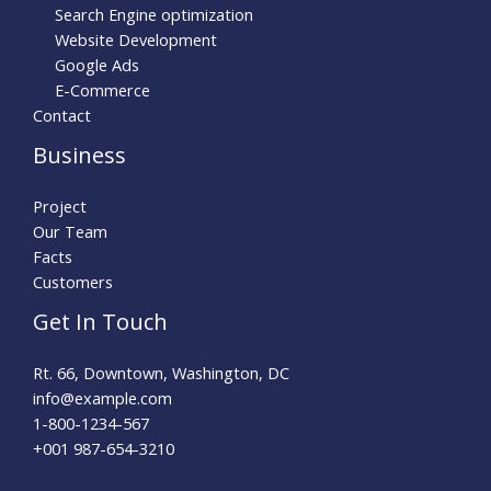
Search Engine optimization
Website Development
Google Ads
E-Commerce
Contact
Business
Project
Our Team
Facts
Customers
Get In Touch
Rt. 66, Downtown, Washington, DC
info@example.com​
1-800-1234-567
+001 987-654-3210