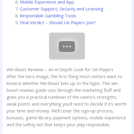
Mobile Experience and App
Customer Support, Security and Licensing
Responsible Gambling Tools
Final Verdict – Should UK Players Join?
Win Beast Reviews – An In‑Depth Look for UK Players
After the hero image, the first thing most visitors want to
know is whether Win Beast lives up to the hype. This win
beast reviews guide cuts through the marketing fluff and
gives you a practical rundown of the casino’s strengths,
weak points and everything you’ll need to decide if it’s worth
your time and money. We’ll cover the sign‑up process,
bonuses, game library, payment options, mobile experience
and the safety net that keeps your play responsible.