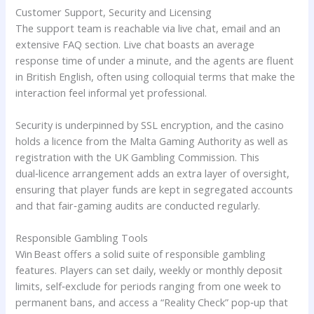
Customer Support, Security and Licensing
The support team is reachable via live chat, email and an
extensive FAQ section. Live chat boasts an average
response time of under a minute, and the agents are fluent
in British English, often using colloquial terms that make the
interaction feel informal yet professional.
Security is underpinned by SSL encryption, and the casino
holds a licence from the Malta Gaming Authority as well as
registration with the UK Gambling Commission. This
dual‑licence arrangement adds an extra layer of oversight,
ensuring that player funds are kept in segregated accounts
and that fair‑gaming audits are conducted regularly.
Responsible Gambling Tools
Win Beast offers a solid suite of responsible gambling
features. Players can set daily, weekly or monthly deposit
limits, self‑exclude for periods ranging from one week to
permanent bans, and access a “Reality Check” pop‑up that