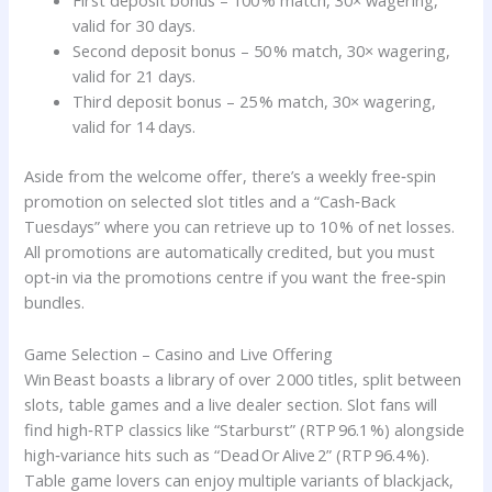
First deposit bonus – 100 % match, 30× wagering,
valid for 30 days.
Second deposit bonus – 50 % match, 30× wagering,
valid for 21 days.
Third deposit bonus – 25 % match, 30× wagering,
valid for 14 days.
Aside from the welcome offer, there’s a weekly free‑spin
promotion on selected slot titles and a “Cash‑Back
Tuesdays” where you can retrieve up to 10 % of net losses.
All promotions are automatically credited, but you must
opt‑in via the promotions centre if you want the free‑spin
bundles.
Game Selection – Casino and Live Offering
Win Beast boasts a library of over 2 000 titles, split between
slots, table games and a live dealer section. Slot fans will
find high‑RTP classics like “Starburst” (RTP 96.1 %) alongside
high‑variance hits such as “Dead Or Alive 2” (RTP 96.4 %).
Table game lovers can enjoy multiple variants of blackjack,