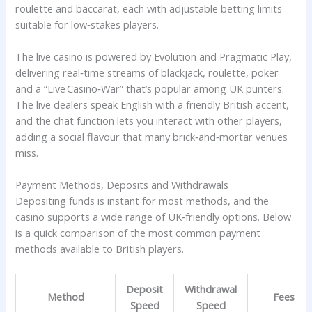
roulette and baccarat, each with adjustable betting limits
suitable for low‑stakes players.
The live casino is powered by Evolution and Pragmatic Play,
delivering real‑time streams of blackjack, roulette, poker
and a “Live Casino‑War” that’s popular among UK punters.
The live dealers speak English with a friendly British accent,
and the chat function lets you interact with other players,
adding a social flavour that many brick‑and‑mortar venues
miss.
Payment Methods, Deposits and Withdrawals
Depositing funds is instant for most methods, and the
casino supports a wide range of UK‑friendly options. Below
is a quick comparison of the most common payment
methods available to British players.
Deposit
Withdrawal
Method
Fees
Speed
Speed