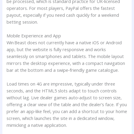
be processed, which is standard practice for UK‑licensed
operators. For most players, PayPal offers the fastest
payout, especially if you need cash quickly for a weekend
betting session.
Mobile Experience and App
Win Beast does not currently have a native iOS or Android
app, but the website is fully responsive and works
seamlessly on smartphones and tablets. The mobile layout
mirrors the desktop experience, with a compact navigation
bar at the bottom and a swipe‑friendly game catalogue.
Load times on 4G are impressive, typically under three
seconds, and the HTML5 slots adapt to touch controls
without lag. Live dealer games auto‑adjust to screen size,
offering a clear view of the table and the dealer’s face. If you
prefer an app‑like feel, you can add a shortcut to your home
screen, which launches the site in a dedicated window,
mimicking a native application.