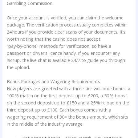
Gambling Commission.
Once your account is verified, you can claim the welcome
package. The verification process usually completes within
24 hours if you provide clear scans of your documents. It’s
worth noting that the casino does not accept
“pay‑by‑phone” methods for verification, so have a
passport or driver’s licence handy. If you encounter any
hiccup, the live chat is available 24/7 to guide you through
the upload.
Bonus Packages and Wagering Requirements
New players are greeted with a three‑tier welcome bonus: a
100 % match on the first deposit up to £200, a 50 % boost
on the second deposit up to £150 and a 25 % reload on the
third deposit up to £100. Each bonus comes with a
wagering requirement of 30× the bonus amount, which sits
in the middle of the industry average.