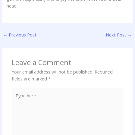
head.
←
Previous Post
Next Post
→
Leave a Comment
Your email address will not be published.
Required
fields are marked
*
Type
here..