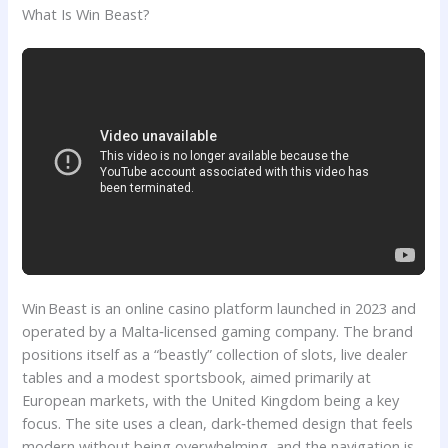
What Is Win Beast?
Win Beast is an online casino platform launched in 2023 and
operated by a Malta‑licensed gaming company. The brand
positions itself as a “beastly” collection of slots, live dealer
tables and a modest sportsbook, aimed primarily at
European markets, with the United Kingdom being a key
focus. The site uses a clean, dark‑themed design that feels
modern without being overwhelming, and the navigation is