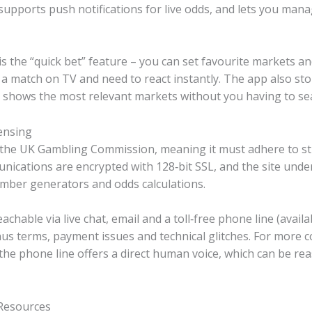
 supports push notifications for live odds, and lets you man
s the “quick bet” feature – you can set favourite markets and
a match on TV and need to react instantly. The app also st
 shows the most relevant markets without you having to se
ensing
the UK Gambling Commission, meaning it must adhere to stri
munications are encrypted with 128‑bit SSL, and the site unde
number generators and odds calculations.
eachable via live chat, email and a toll‑free phone line (avail
s terms, payment issues and technical glitches. For more c
 the phone line offers a direct human voice, which can be rea
Resources