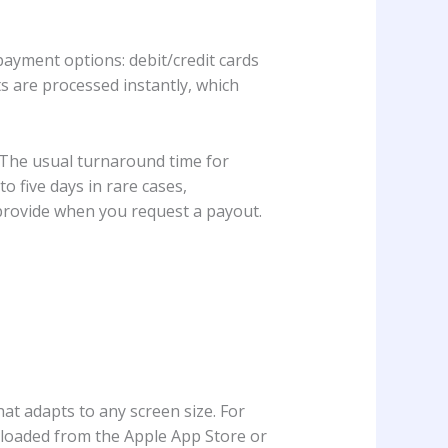
ayment options: debit/credit cards
ts are processed instantly, which
 The usual turnaround time for
o five days in rare cases,
to provide when you request a payout.
at adapts to any screen size. For
nloaded from the Apple App Store or