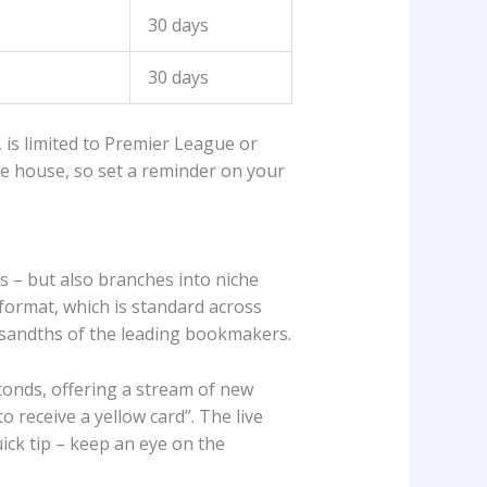
30 days
30 days
 is limited to Premier League or
he house, so set a reminder on your
s – but also branches into niche
 format, which is standard across
ousandths of the leading bookmakers.
econds, offering a stream of new
o receive a yellow card”. The live
uick tip – keep an eye on the