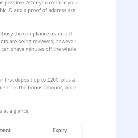
s possible. After you confirm your
hic ID and a proof of address are
busy the compliance team is. If
ments are being reviewed; however,
nd can shave minutes off the whole
first deposit up to £200, plus a
rement on the bonus amount, while
 at a glance.
ment
Expiry