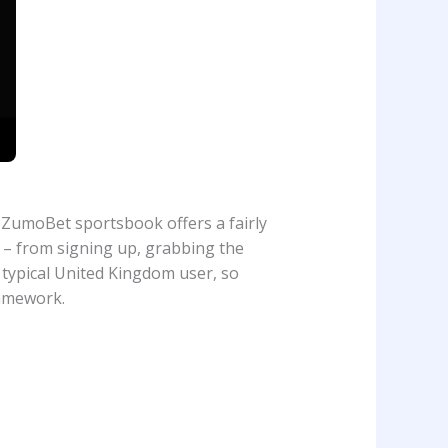
, ZumoBet sportsbook offers a fairly
e – from signing up, grabbing the
 typical United Kingdom user, so
ramework.