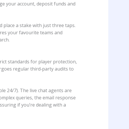
age your account, deposit funds and
 place a stake with just three taps.
ores your favourite teams and
arch.
ct standards for player protection,
rgoes regular third‑party audits to
able 24/7). The live chat agents are
omplex queries, the email response
ssuring if you’re dealing with a