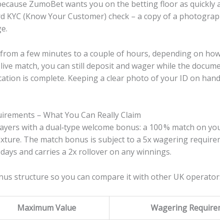
 because ZumoBet wants you on the betting floor as quickly a
ard KYC (Know Your Customer) check – a copy of a photograp
ge.
 from a few minutes to a couple of hours, depending on how 
a live match, you can still deposit and wager while the docu
fication is complete. Keeping a clear photo of your ID on ha
rements – What You Can Really Claim
ers with a dual‑type welcome bonus: a 100 % match on your 
 fixture. The match bonus is subject to a 5x wagering requi
days and carries a 2x rollover on any winnings.
nus structure so you can compare it with other UK operators
Maximum Value
Wagering Require