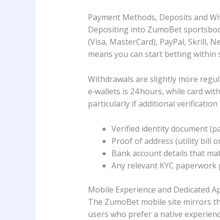
Payment Methods, Deposits and Wi
Depositing into ZumoBet sportsbook 
(Visa, MasterCard), PayPal, Skrill, 
means you can start betting within 
Withdrawals are slightly more regul
e‑wallets is 24 hours, while card wi
particularly if additional verificati
Verified identity document (pa
Proof of address (utility bill
Bank account details that ma
Any relevant KYC paperwork 
Mobile Experience and Dedicated A
The ZumoBet mobile site mirrors the
users who prefer a native experienc