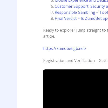
Mobile Experience and Dedic
Customer Support, Security a
Responsible Gambling – Tool
Final Verdict – Is ZumoBet 
Ready to explore? Jump straight to the
article.
https://zumobet.gb.net/
Registration and Verification – Ge