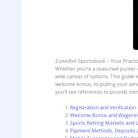
ZumoBet Sportsbook – Your Practic
Whether you’re a seasoned punter or
wide canvas of options. This guide 
welcome bonus, to pulling your winni
you’ll see references to pounds ste
Registration and Verificatio
Welcome Bonus and Wagering
Sports Betting Markets and L
Payment Methods, Deposits 