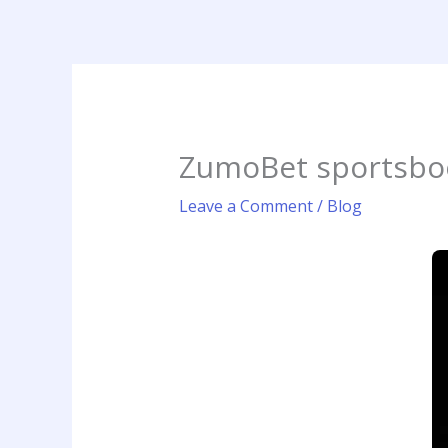
Skip
to
content
ZumoBet sportsboo
Leave a Comment
/
Blog