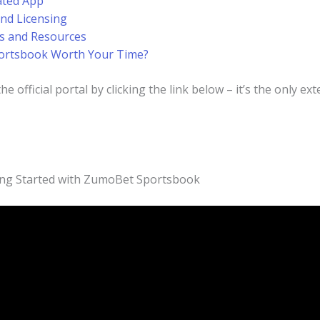
ated App
nd Licensing
s and Resources
Sportsbook Worth Your Time?
 official portal by clicking the link below – it’s the only exte
tting Started with ZumoBet Sportsbook