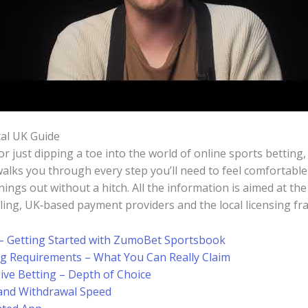
al UK Guide
 just dipping a toe into the world of online sports betting
walks you through every step you’ll need to feel comfortabl
ngs out without a hitch. All the information is aimed at the
rling, UK‑based payment providers and the local licensing f
n – Getting Started with ZumoBet Sportsbook
 Requirements – What You Can Really Claim
ive Betting – Depth of Choice
and Withdrawal Speed