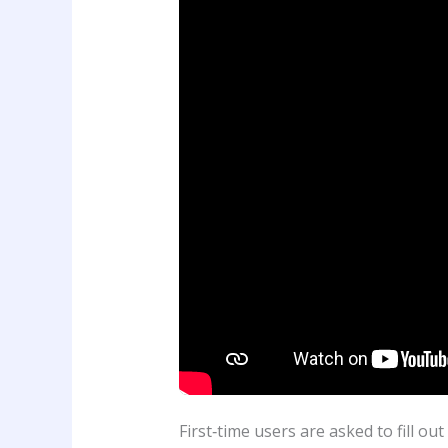
First‑time users are asked to fill o