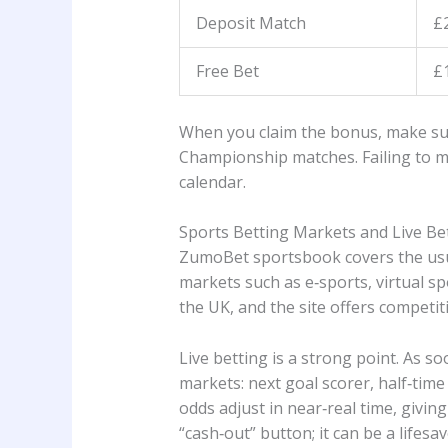
Deposit Match
£
Free Bet
£
When you claim the bonus, make sure
Championship matches. Failing to me
calendar.
Sports Betting Markets and Live Be
ZumoBet sportsbook covers the usual
markets such as e‑sports, virtual sp
the UK, and the site offers competit
Live betting is a strong point. As s
markets: next goal scorer, half‑time 
odds adjust in near‑real time, giving
“cash‑out” button; it can be a lifesa