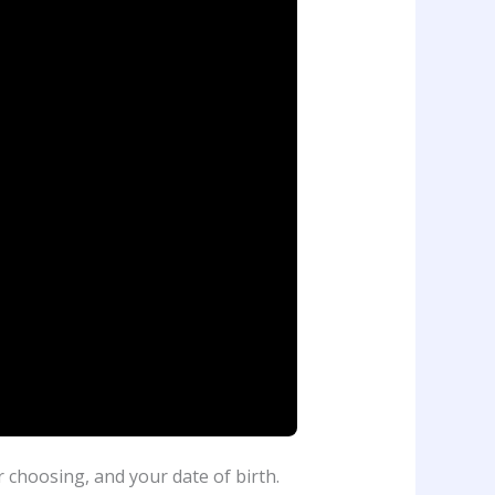
r choosing, and your date of birth.