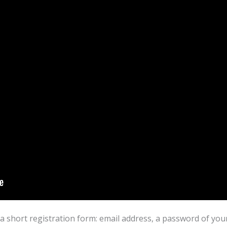
ut a short registration form: email address, a password of you