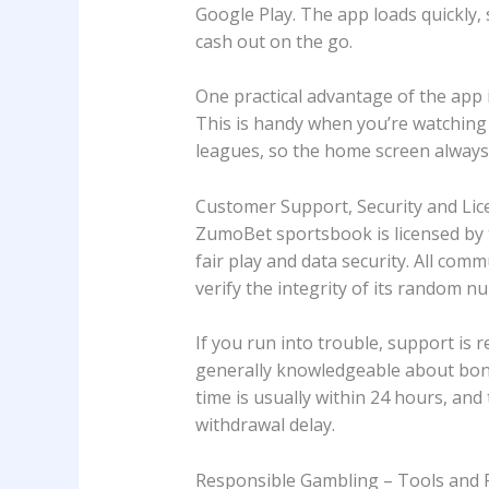
Google Play. The app loads quickly,
cash out on the go.
One practical advantage of the app i
This is handy when you’re watching 
leagues, so the home screen always
Customer Support, Security and Lic
ZumoBet sportsbook is licensed by 
fair play and data security. All com
verify the integrity of its random 
If you run into trouble, support is r
generally knowledgeable about bonu
time is usually within 24 hours, and
withdrawal delay.
Responsible Gambling – Tools and 