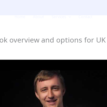
Home
About
Services
Contact
k overview and options for UK