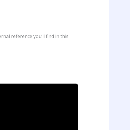
rnal reference you’ll find in this