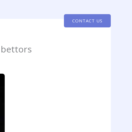
CONTACT US
 bettors