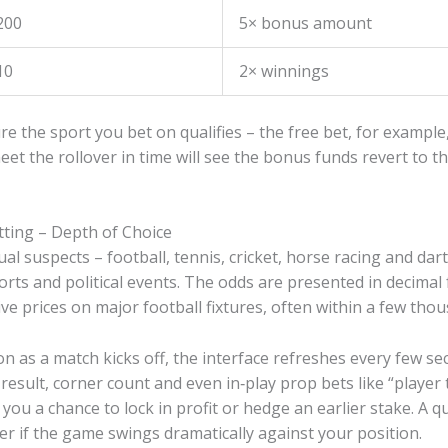
200
5× bonus amount
10
2× winnings
 the sport you bet on qualifies – the free bet, for example,
et the rollover in time will see the bonus funds revert to t
tting – Depth of Choice
 suspects – football, tennis, cricket, horse racing and dart
orts and political events. The odds are presented in decimal
ive prices on major football fixtures, often within a few th
oon as a match kicks off, the interface refreshes every few s
result, corner count and even in‑play prop bets like “player t
 you a chance to lock in profit or hedge an earlier stake. A q
ver if the game swings dramatically against your position.