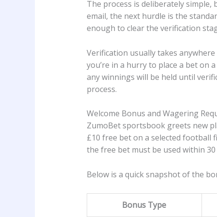
The process is deliberately simple,
email, the next hurdle is the stand
enough to clear the verification sta
Verification usually takes anywhere
you’re in a hurry to place a bet on 
any winnings will be held until veri
process.
Welcome Bonus and Wagering Requi
ZumoBet sportsbook greets new play
£10 free bet on a selected football
the free bet must be used within 30 
Below is a quick snapshot of the bo
Bonus Type