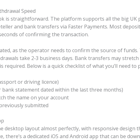
thdrawal Speed
is straightforward. The platform supports all the big UK p
Neteller and bank transfers via Faster Payments. Most deposi
seconds of confirming the transaction.
ated, as the operator needs to confirm the source of funds.
thdrawals take 2‑3 business days. Bank transfers may stretch t
on is required. Below is a quick checklist of what you’ll need 
ssport or driving licence)
 or bank statement dated within the last three months)
tch the name on your account
previously submitted
pp
 desktop layout almost perfectly, with responsive design th
e, there’s a dedicated iOS and Android app that can be dow