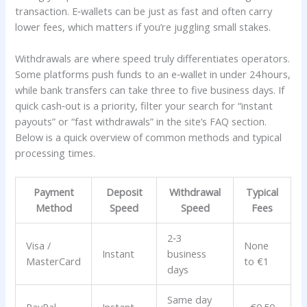
transaction. E‑wallets can be just as fast and often carry
lower fees, which matters if you’re juggling small stakes.
Withdrawals are where speed truly differentiates operators.
Some platforms push funds to an e‑wallet in under 24 hours,
while bank transfers can take three to five business days. If
quick cash‑out is a priority, filter your search for “instant
payouts” or “fast withdrawals” in the site’s FAQ section.
Below is a quick overview of common methods and typical
processing times.
Payment
Deposit
Withdrawal
Typical
Method
Speed
Speed
Fees
2‑3
Visa /
None
Instant
business
MasterCard
to €1
days
Same day