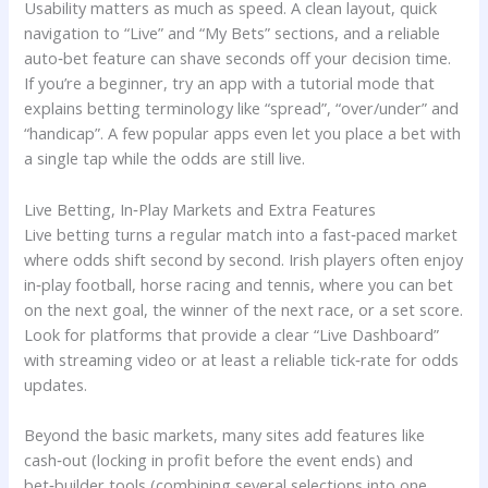
Usability matters as much as speed. A clean layout, quick
navigation to “Live” and “My Bets” sections, and a reliable
auto‑bet feature can shave seconds off your decision time.
If you’re a beginner, try an app with a tutorial mode that
explains betting terminology like “spread”, “over/under” and
“handicap”. A few popular apps even let you place a bet with
a single tap while the odds are still live.
Live Betting, In‑Play Markets and Extra Features
Live betting turns a regular match into a fast‑paced market
where odds shift second by second. Irish players often enjoy
in‑play football, horse racing and tennis, where you can bet
on the next goal, the winner of the next race, or a set score.
Look for platforms that provide a clear “Live Dashboard”
with streaming video or at least a reliable tick‑rate for odds
updates.
Beyond the basic markets, many sites add features like
cash‑out (locking in profit before the event ends) and
bet‑builder tools (combining several selections into one