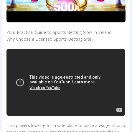
Your Practical Guide to Sports Betting Sites in Ireland
Why Choose a Licensed Sports Betting Site?
Irish players looking for a safe place to place a wager should