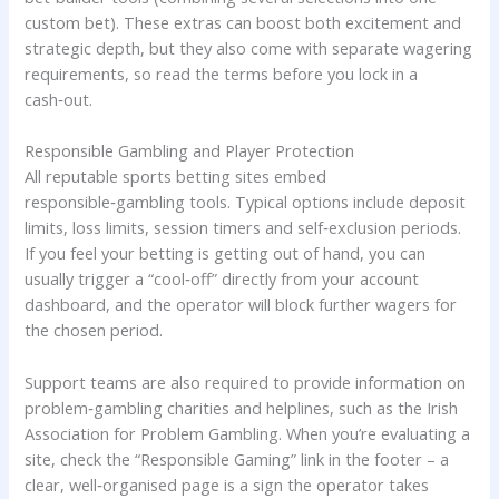
custom bet). These extras can boost both excitement and
strategic depth, but they also come with separate wagering
requirements, so read the terms before you lock in a
cash‑out.
Responsible Gambling and Player Protection
All reputable sports betting sites embed
responsible‑gambling tools. Typical options include deposit
limits, loss limits, session timers and self‑exclusion periods.
If you feel your betting is getting out of hand, you can
usually trigger a “cool‑off” directly from your account
dashboard, and the operator will block further wagers for
the chosen period.
Support teams are also required to provide information on
problem‑gambling charities and helplines, such as the Irish
Association for Problem Gambling. When you’re evaluating a
site, check the “Responsible Gaming” link in the footer – a
clear, well‑organised page is a sign the operator takes