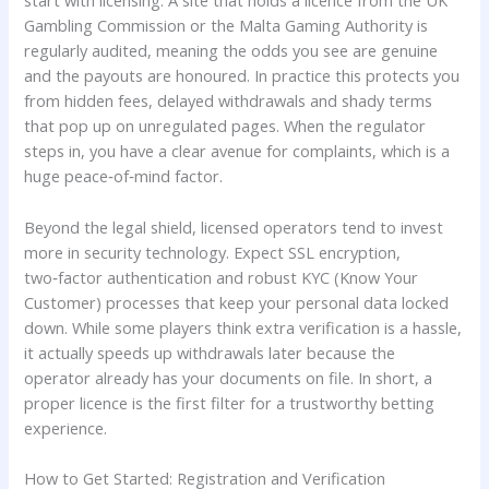
start with licensing. A site that holds a licence from the UK
Gambling Commission or the Malta Gaming Authority is
regularly audited, meaning the odds you see are genuine
and the payouts are honoured. In practice this protects you
from hidden fees, delayed withdrawals and shady terms
that pop up on unregulated pages. When the regulator
steps in, you have a clear avenue for complaints, which is a
huge peace‑of‑mind factor.
Beyond the legal shield, licensed operators tend to invest
more in security technology. Expect SSL encryption,
two‑factor authentication and robust KYC (Know Your
Customer) processes that keep your personal data locked
down. While some players think extra verification is a hassle,
it actually speeds up withdrawals later because the
operator already has your documents on file. In short, a
proper licence is the first filter for a trustworthy betting
experience.
How to Get Started: Registration and Verification