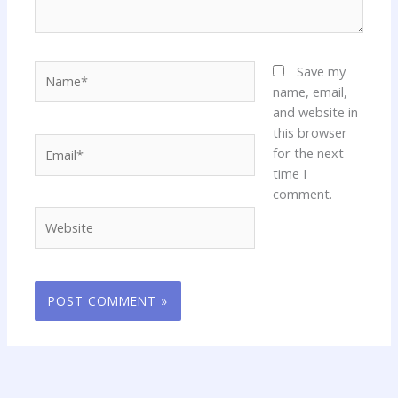
Name*
Save my
name, email,
and website in
this browser
Email*
for the next
time I
comment.
Website