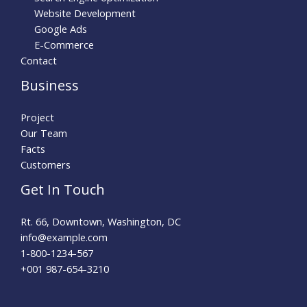
Website Development
Google Ads
E-Commerce
Contact
Business
Project
Our Team
Facts
Customers
Get In Touch
Rt. 66, Downtown, Washington, DC
info@example.com​
1-800-1234-567
+001 987-654-3210