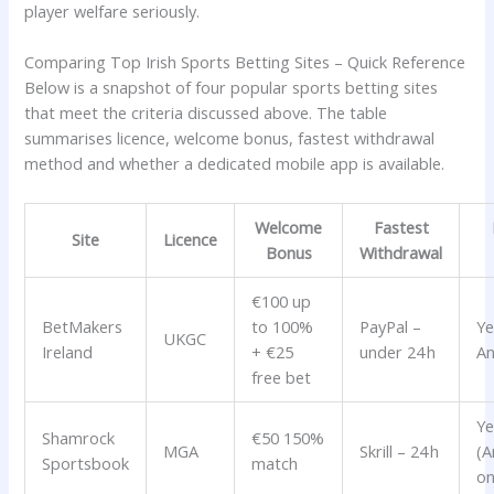
player welfare seriously.
Comparing Top Irish Sports Betting Sites – Quick Reference
Below is a snapshot of four popular sports betting sites
that meet the criteria discussed above. The table
summarises licence, welcome bonus, fastest withdrawal
method and whether a dedicated mobile app is available.
Welcome
Fastest
Site
Licence
Bonus
Withdrawal
€100 up
BetMakers
to 100%
PayPal –
Ye
UKGC
Ireland
+ €25
under 24 h
An
free bet
Ye
Shamrock
€50 150%
MGA
Skrill – 24 h
(A
Sportsbook
match
on