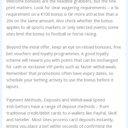
Welcome bonuses are the headline grabbers, but the fine
print matters. Look for clear wagering requirements – a 5x
requirement on a €100 bonus is far more attractive than a
20x on the same amount. Also check whether the bonus
applies to all sports markets or only selected events; some
sites limit the bonus to football or horse racing.
Beyond the initial offer, keep an eye on reload bonuses, free
bet vouchers and loyalty programmes. A good loyalty
scheme will reward you with points that can be exchanged
for cash or exclusive VIP perks such as faster withdrawals.
Remember that promotions often have expiry dates, so
schedule your betting activity to use the bonus before it
lapses.
Payment Methods, Deposits and Withdrawal Speed
Irish bettors have a range of deposit methods – from
traditional credit/debit cards to e‑wallets like PayPal, Skrill
and Neteller. Most sites process card deposits instantly,
letting you place a bet within seconds of confirming the