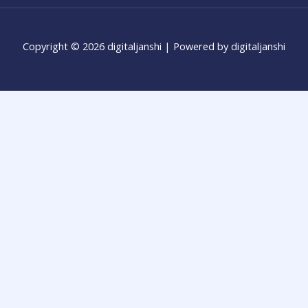
Copyright © 2026 digitaljanshi | Powered by digitaljanshi