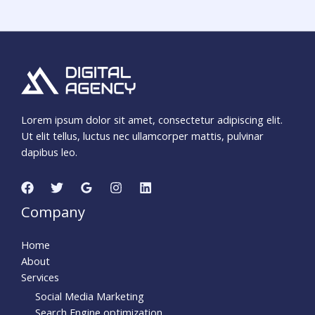
Lorem ipsum dolor sit amet, consectetur adipiscing elit.
Ut elit tellus, luctus nec ullamcorper mattis, pulvinar
dapibus leo.
Company
Home
About
Services
Social Media Marketing
Search Engine optimization