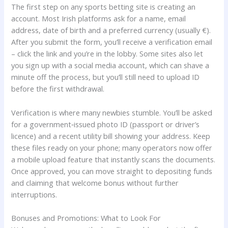
The first step on any sports betting site is creating an
account. Most Irish platforms ask for a name, email
address, date of birth and a preferred currency (usually €).
After you submit the form, you’ll receive a verification email
– click the link and you’re in the lobby. Some sites also let
you sign up with a social media account, which can shave a
minute off the process, but you’ll still need to upload ID
before the first withdrawal.
Verification is where many newbies stumble. You’ll be asked
for a government‑issued photo ID (passport or driver’s
licence) and a recent utility bill showing your address. Keep
these files ready on your phone; many operators now offer
a mobile upload feature that instantly scans the documents.
Once approved, you can move straight to depositing funds
and claiming that welcome bonus without further
interruptions.
Bonuses and Promotions: What to Look For