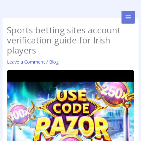
Skip
to
content
Sports betting sites account
verification guide for Irish
players
Leave a Comment
/
Blog