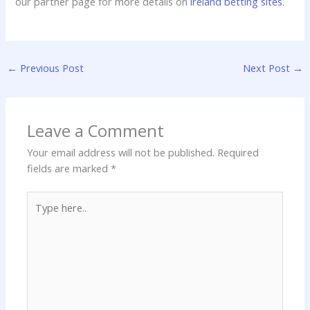
our partner page for more details on
ireland betting sites
.
←
Previous Post
Next Post
→
Leave a Comment
Your email address will not be published.
Required
fields are marked
*
Type
here..