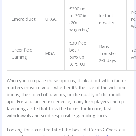
€200 up
N
to 200%
Instant
EmeraldBet
UKGC
re
(20x
e‑wallet
we
wagering)
€30 free
Bank
Greenfield
bet +
Ye
MGA
Transfer –
Gaming
50% up
An
2‑3 days
to €100
When you compare these options, think about which factor
matters most to you – whether it’s the size of the welcome
bonus, the speed of payouts, or the quality of the mobile
app. For a balanced experience, many Irish players end up
favouring a site that ticks the boxes for licence, fast
withdrawals and solid responsible‑gambling tools.
Looking for a curated list of the best platforms? Check out