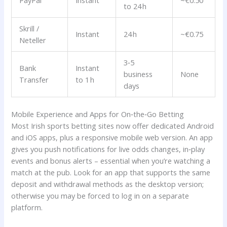
PayPal
Instant
~€0.50
to 24 h
Skrill /
Instant
24 h
~€0.75
Neteller
3‑5
Bank
Instant
business
None
Transfer
to 1 h
days
Mobile Experience and Apps for On‑the‑Go Betting
Most Irish sports betting sites now offer dedicated Android
and iOS apps, plus a responsive mobile web version. An app
gives you push notifications for live odds changes, in‑play
events and bonus alerts – essential when you’re watching a
match at the pub. Look for an app that supports the same
deposit and withdrawal methods as the desktop version;
otherwise you may be forced to log in on a separate
platform.