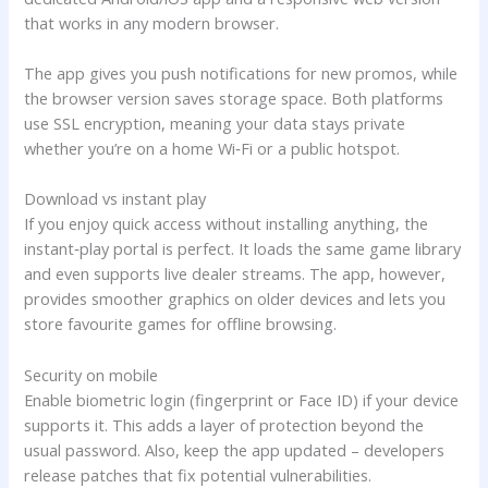
that works in any modern browser.
The app gives you push notifications for new promos, while
the browser version saves storage space. Both platforms
use SSL encryption, meaning your data stays private
whether you’re on a home Wi‑Fi or a public hotspot.
Download vs instant play
If you enjoy quick access without installing anything, the
instant‑play portal is perfect. It loads the same game library
and even supports live dealer streams. The app, however,
provides smoother graphics on older devices and lets you
store favourite games for offline browsing.
Security on mobile
Enable biometric login (fingerprint or Face ID) if your device
supports it. This adds a layer of protection beyond the
usual password. Also, keep the app updated – developers
release patches that fix potential vulnerabilities.