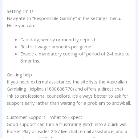
Setting limits
Navigate to “Responsible Gaming” in the settings menu.
Here you can:
Cap daily, weekly or monthly deposits.
Restrict wager amounts per game.
Enable a mandatory cooling‑off period of 24 hours to
6 months.
Getting help
If you need external assistance, the site lists the Australian
Gambling Helpline (1800 888 770) and offers a direct chat
link to professional counsellors. It’s always better to ask for
support early rather than waiting for a problem to snowball.
Customer Support – What to Expect
Good support can turn a frustrating glitch into a quick win.
Rocket Play provides 24/7 live chat, email assistance, and a