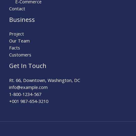
E-Commerce
Contact
Business
Project
Our Team
Facts
Customers
Get In Touch
Rt. 66, Downtown, Washington, DC
info@example.com​
1-800-1234-567
+001 987-654-3210