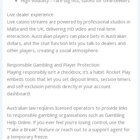
High volatility – rare big hits, suited for thrill‑seekers.
Live dealer experience
Live casino streams are powered by professional studios in
Malta and the UK, delivering HD video and real‑time
interaction. Australian players can place bets in Australian
dollars, and the chat function lets you talk to dealers and
other players, creating a social atmosphere.
Responsible Gambling and Player Protection
Playing responsibly isn’t a checkbox; it’s a habit. Rocket Play
embeds tools that let you set deposit limits, session timers
and self‑exclusion periods directly in your account
dashboard.
Australian law requires licensed operators to provide links
to responsible gambling organisations such as Gambling
Help Online. If you ever feel you’re losing control, use the
“Take a Break” feature or reach out to a support agent for
a temporary freeze.