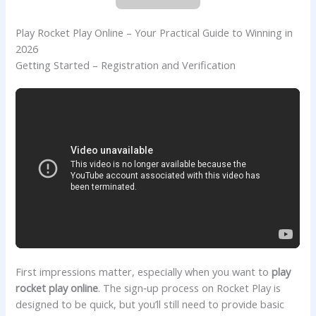
Play Rocket Play Online – Your Practical Guide to Winning in
2026
Getting Started – Registration and Verification
First impressions matter, especially when you want to
play
rocket play online
. The sign‑up process on Rocket Play is
designed to be quick, but you’ll still need to provide basic