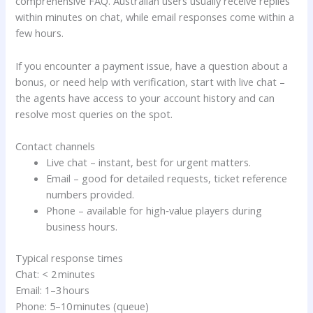
comprehensive FAQ. Australian users usually receive replies
within minutes on chat, while email responses come within a
few hours.
If you encounter a payment issue, have a question about a
bonus, or need help with verification, start with live chat –
the agents have access to your account history and can
resolve most queries on the spot.
Contact channels
Live chat – instant, best for urgent matters.
Email – good for detailed requests, ticket reference
numbers provided.
Phone – available for high‑value players during
business hours.
Typical response times
Chat: < 2 minutes
Email: 1–3 hours
Phone: 5–10 minutes (queue)