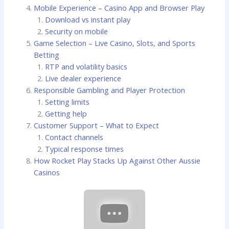
Mobile Experience – Casino App and Browser Play
Download vs instant play
Security on mobile
Game Selection – Live Casino, Slots, and Sports
Betting
RTP and volatility basics
Live dealer experience
Responsible Gambling and Player Protection
Setting limits
Getting help
Customer Support – What to Expect
Contact channels
Typical response times
How Rocket Play Stacks Up Against Other Aussie
Casinos