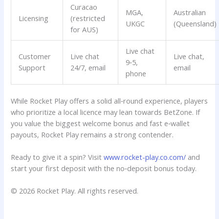
Curacao
MGA,
Australian
Licensing
(restricted
UKGC
(Queensland)
for AUS)
Live chat
Customer
Live chat
Live chat,
9‑5,
Support
24/7, email
email
phone
While Rocket Play offers a solid all‑round experience, players
who prioritize a local licence may lean towards BetZone. If
you value the biggest welcome bonus and fast e‑wallet
payouts, Rocket Play remains a strong contender.
Ready to give it a spin? Visit
www.rocket-play.co.com/
and
start your first deposit with the no‑deposit bonus today.
© 2026 Rocket Play. All rights reserved.