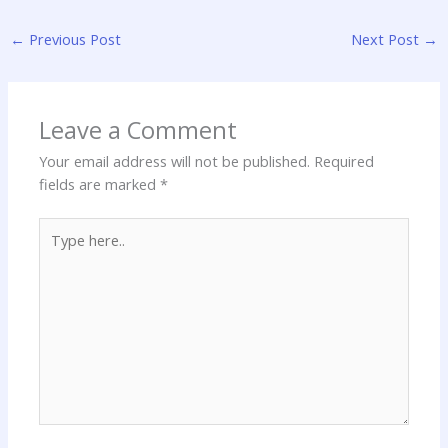
←
Previous Post
Next Post
→
Leave a Comment
Your email address will not be published.
Required
fields are marked
*
Type
here..