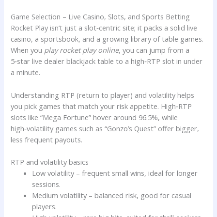
Game Selection – Live Casino, Slots, and Sports Betting
Rocket Play isn’t just a slot‑centric site; it packs a solid live
casino, a sportsbook, and a growing library of table games.
When you
play rocket play online
, you can jump from a
5‑star live dealer blackjack table to a high‑RTP slot in under
a minute.
Understanding RTP (return to player) and volatility helps
you pick games that match your risk appetite. High‑RTP
slots like “Mega Fortune” hover around 96.5%, while
high‑volatility games such as “Gonzo’s Quest” offer bigger,
less frequent payouts.
RTP and volatility basics
Low volatility – frequent small wins, ideal for longer
sessions.
Medium volatility – balanced risk, good for casual
players.