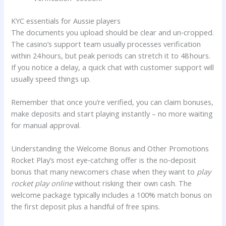
KYC essentials for Aussie players
The documents you upload should be clear and un‑cropped.
The casino’s support team usually processes verification
within 24 hours, but peak periods can stretch it to 48 hours.
If you notice a delay, a quick chat with customer support will
usually speed things up.
Remember that once you’re verified, you can claim bonuses,
make deposits and start playing instantly – no more waiting
for manual approval.
Understanding the Welcome Bonus and Other Promotions
Rocket Play’s most eye‑catching offer is the no‑deposit
bonus that many newcomers chase when they want to
play
rocket play online
without risking their own cash. The
welcome package typically includes a 100% match bonus on
the first deposit plus a handful of free spins.