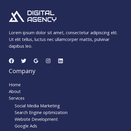
Lorem ipsum dolor sit amet, consectetur adipiscing elit.
Ut elit tellus, luctus nec ullamcorper mattis, pulvinar
dapibus leo.
Company
Home
About
Services
Social Media Marketing
Search Engine optimization
Website Development
Google Ads