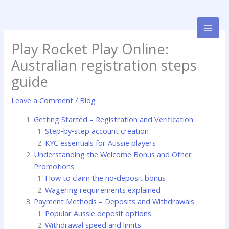
Skip
to
content
Play Rocket Play Online:
Australian registration steps
guide
Leave a Comment
/
Blog
Getting Started – Registration and Verification
Step‑by‑step account creation
KYC essentials for Aussie players
Understanding the Welcome Bonus and Other
Promotions
How to claim the no‑deposit bonus
Wagering requirements explained
Payment Methods – Deposits and Withdrawals
Popular Aussie deposit options
Withdrawal speed and limits