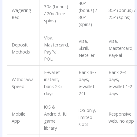
40×
30× (bonus)
Wagering
(bonus) /
35× (bonus) /
/ 20× (free
Req.
30×
25× (spins)
spins)
(spins)
Visa,
Visa,
Visa,
Deposit
Mastercard,
Skrill,
Mastercard,
Methods
PayPal,
Neteller
PayPal
POLi
E‑wallet
Bank 3‑7
Bank 2‑4
Withdrawal
instant,
days,
days,
Speed
bank 2‑5
e‑wallet
e‑wallet 1‑2
days
24 h
days
iOS &
iOS only,
Mobile
Android, full
Responsive
limited
App
game
web, no app
slots
library