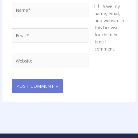
Name*
Save my
name, email,
and website in
this browser
Email*
for the next
time I
comment.
Website