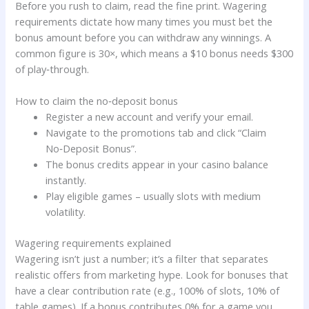
Before you rush to claim, read the fine print. Wagering
requirements dictate how many times you must bet the
bonus amount before you can withdraw any winnings. A
common figure is 30×, which means a $10 bonus needs $300
of play‑through.
How to claim the no‑deposit bonus
Register a new account and verify your email.
Navigate to the promotions tab and click “Claim
No‑Deposit Bonus”.
The bonus credits appear in your casino balance
instantly.
Play eligible games – usually slots with medium
volatility.
Wagering requirements explained
Wagering isn’t just a number; it’s a filter that separates
realistic offers from marketing hype. Look for bonuses that
have a clear contribution rate (e.g., 100% of slots, 10% of
table games). If a bonus contributes 0% for a game you