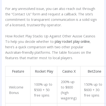
For any unresolved issue, you can also reach out through
the “Contact Us” form and request a callback. The site’s
commitment to transparent communication is a solid sign
of a licensed, trustworthy operator.
How Rocket Play Stacks Up Against Other Aussie Casinos
To help you decide whether to
play rocket play online
,
here’s a quick comparison with two other popular
Australian‑friendly platforms. The table focuses on the
features that matter most to local players.
Feature
Rocket Play
Casino X
BetZone
200% up
100% up to
150% up to
Welcome
to $800
$500 + 50
$600 + 30
Bonus
(high
free spins
free spins
wagering)