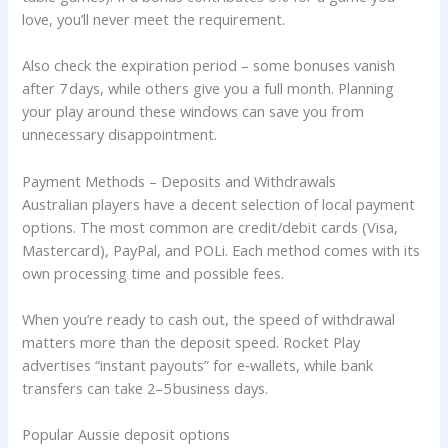
love, you’ll never meet the requirement.
Also check the expiration period – some bonuses vanish
after 7 days, while others give you a full month. Planning
your play around these windows can save you from
unnecessary disappointment.
Payment Methods – Deposits and Withdrawals
Australian players have a decent selection of local payment
options. The most common are credit/debit cards (Visa,
Mastercard), PayPal, and POLi. Each method comes with its
own processing time and possible fees.
When you’re ready to cash out, the speed of withdrawal
matters more than the deposit speed. Rocket Play
advertises “instant payouts” for e‑wallets, while bank
transfers can take 2–5 business days.
Popular Aussie deposit options