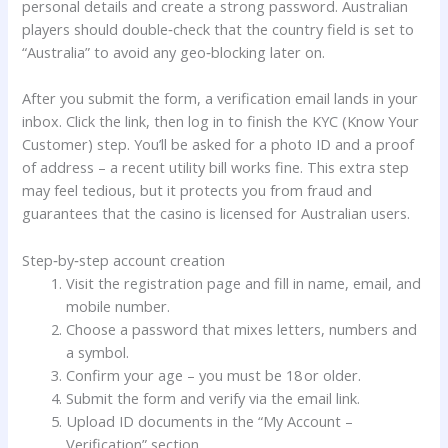
personal details and create a strong password. Australian
players should double‑check that the country field is set to
“Australia” to avoid any geo‑blocking later on.
After you submit the form, a verification email lands in your
inbox. Click the link, then log in to finish the KYC (Know Your
Customer) step. You’ll be asked for a photo ID and a proof
of address – a recent utility bill works fine. This extra step
may feel tedious, but it protects you from fraud and
guarantees that the casino is licensed for Australian users.
Step‑by‑step account creation
Visit the registration page and fill in name, email, and
mobile number.
Choose a password that mixes letters, numbers and
a symbol.
Confirm your age – you must be 18 or older.
Submit the form and verify via the email link.
Upload ID documents in the “My Account –
Verification” section.