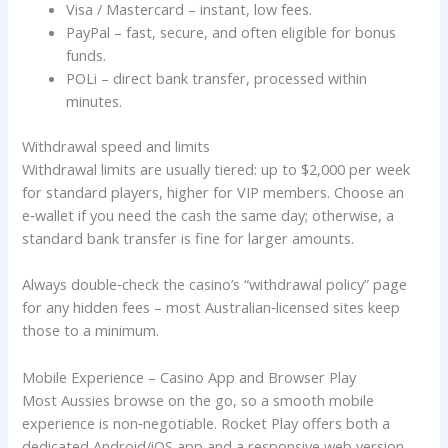
Visa / Mastercard – instant, low fees.
PayPal – fast, secure, and often eligible for bonus
funds.
POLi – direct bank transfer, processed within
minutes.
Withdrawal speed and limits
Withdrawal limits are usually tiered: up to $2,000 per week
for standard players, higher for VIP members. Choose an
e‑wallet if you need the cash the same day; otherwise, a
standard bank transfer is fine for larger amounts.
Always double‑check the casino’s “withdrawal policy” page
for any hidden fees – most Australian‑licensed sites keep
those to a minimum.
Mobile Experience – Casino App and Browser Play
Most Aussies browse on the go, so a smooth mobile
experience is non‑negotiable. Rocket Play offers both a
dedicated Android/iOS app and a responsive web version