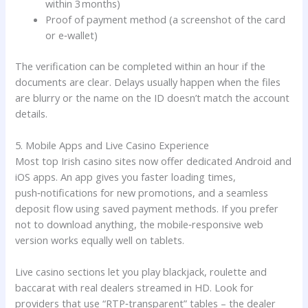
within 3 months)
Proof of payment method (a screenshot of the card
or e‑wallet)
The verification can be completed within an hour if the
documents are clear. Delays usually happen when the files
are blurry or the name on the ID doesn’t match the account
details.
5. Mobile Apps and Live Casino Experience
Most top Irish casino sites now offer dedicated Android and
iOS apps. An app gives you faster loading times,
push‑notifications for new promotions, and a seamless
deposit flow using saved payment methods. If you prefer
not to download anything, the mobile‑responsive web
version works equally well on tablets.
Live casino sections let you play blackjack, roulette and
baccarat with real dealers streamed in HD. Look for
providers that use “RTP‑transparent” tables – the dealer