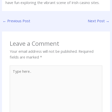
have fun exploring the vibrant scene of Irish casino sites.
←
Previous Post
Next Post
→
Leave a Comment
Your email address will not be published.
Required
fields are marked
*
Type
here..