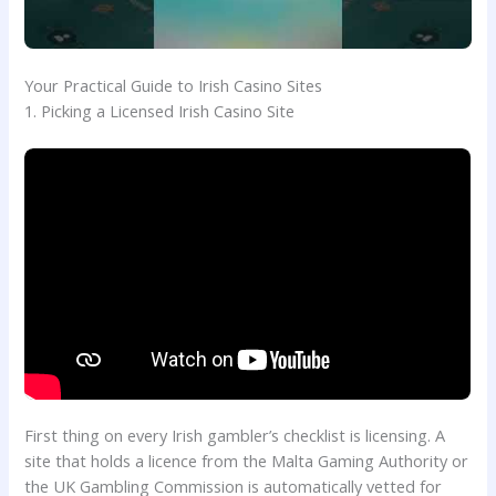
Your Practical Guide to Irish Casino Sites
1. Picking a Licensed Irish Casino Site
First thing on every Irish gambler’s checklist is licensing. A
site that holds a licence from the Malta Gaming Authority or
the UK Gambling Commission is automatically vetted for