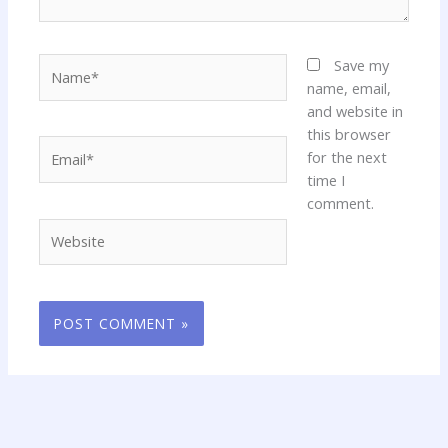
Name*
Save my
name, email,
and website in
this browser
Email*
for the next
time I
comment.
Website