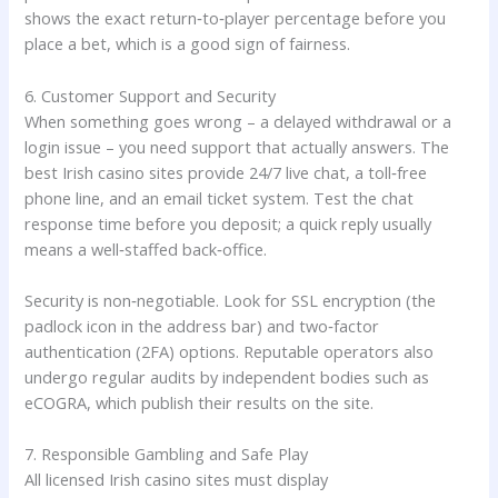
shows the exact return‑to‑player percentage before you
place a bet, which is a good sign of fairness.
6. Customer Support and Security
When something goes wrong – a delayed withdrawal or a
login issue – you need support that actually answers. The
best Irish casino sites provide 24/7 live chat, a toll‑free
phone line, and an email ticket system. Test the chat
response time before you deposit; a quick reply usually
means a well‑staffed back‑office.
Security is non‑negotiable. Look for SSL encryption (the
padlock icon in the address bar) and two‑factor
authentication (2FA) options. Reputable operators also
undergo regular audits by independent bodies such as
eCOGRA, which publish their results on the site.
7. Responsible Gambling and Safe Play
All licensed Irish casino sites must display