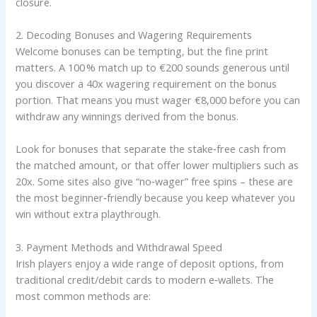
closure.
2. Decoding Bonuses and Wagering Requirements
Welcome bonuses can be tempting, but the fine print
matters. A 100 % match up to €200 sounds generous until
you discover a 40x wagering requirement on the bonus
portion. That means you must wager €8,000 before you can
withdraw any winnings derived from the bonus.
Look for bonuses that separate the stake‑free cash from
the matched amount, or that offer lower multipliers such as
20x. Some sites also give “no‑wager” free spins – these are
the most beginner‑friendly because you keep whatever you
win without extra playthrough.
3. Payment Methods and Withdrawal Speed
Irish players enjoy a wide range of deposit options, from
traditional credit/debit cards to modern e‑wallets. The
most common methods are: