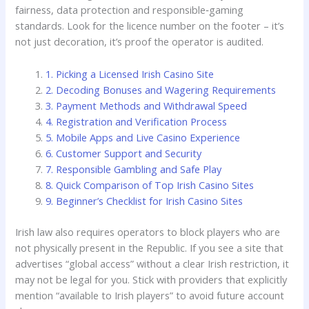
fairness, data protection and responsible‑gaming
standards. Look for the licence number on the footer – it’s
not just decoration, it’s proof the operator is audited.
1. Picking a Licensed Irish Casino Site
2. Decoding Bonuses and Wagering Requirements
3. Payment Methods and Withdrawal Speed
4. Registration and Verification Process
5. Mobile Apps and Live Casino Experience
6. Customer Support and Security
7. Responsible Gambling and Safe Play
8. Quick Comparison of Top Irish Casino Sites
9. Beginner’s Checklist for Irish Casino Sites
Irish law also requires operators to block players who are
not physically present in the Republic. If you see a site that
advertises “global access” without a clear Irish restriction, it
may not be legal for you. Stick with providers that explicitly
mention “available to Irish players” to avoid future account