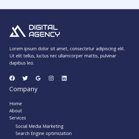
Lorem ipsum dolor sit amet, consectetur adipiscing elit.
Ut elit tellus, luctus nec ullamcorper mattis, pulvinar
dapibus leo.
Company
Home
About
Services
Social Media Marketing
Search Engine optimization