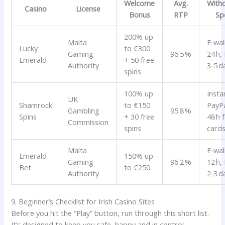
Welcome
Avg.
With
Casino
License
Bonus
RTP
Sp
200% up
Malta
E‑wal
Lucky
to €300
Gaming
96.5 %
24 h,
Emerald
+ 50 free
Authority
3‑5 d
spins
100% up
Insta
UK
Shamrock
to €150
PayPa
Gambling
95.8 %
Spins
+ 30 free
48 h 
Commission
spins
card
Malta
E‑wal
Emerald
150% up
Gaming
96.2 %
12 h,
Bet
to €250
Authority
2‑3 d
9. Beginner’s Checklist for Irish Casino Sites
Before you hit the “Play” button, run through this short list.
It’s designed to keep you safe, happy and in control.