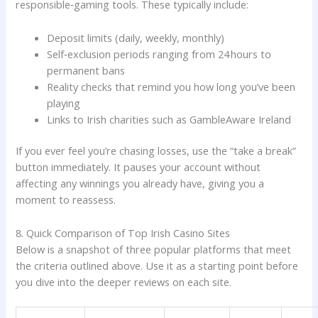
responsible‑gaming tools. These typically include:
Deposit limits (daily, weekly, monthly)
Self‑exclusion periods ranging from 24 hours to
permanent bans
Reality checks that remind you how long you’ve been
playing
Links to Irish charities such as GambleAware Ireland
If you ever feel you’re chasing losses, use the “take a break”
button immediately. It pauses your account without
affecting any winnings you already have, giving you a
moment to reassess.
8. Quick Comparison of Top Irish Casino Sites
Below is a snapshot of three popular platforms that meet
the criteria outlined above. Use it as a starting point before
you dive into the deeper reviews on each site.