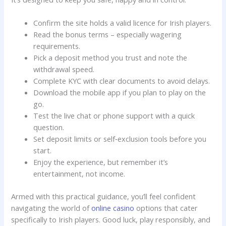
Confirm the site holds a valid licence for Irish players.
Read the bonus terms – especially wagering
requirements.
Pick a deposit method you trust and note the
withdrawal speed.
Complete KYC with clear documents to avoid delays.
Download the mobile app if you plan to play on the
go.
Test the live chat or phone support with a quick
question.
Set deposit limits or self‑exclusion tools before you
start.
Enjoy the experience, but remember it’s
entertainment, not income.
Armed with this practical guidance, you’ll feel confident
navigating the world of
online casino
options that cater
specifically to Irish players. Good luck, play responsibly, and