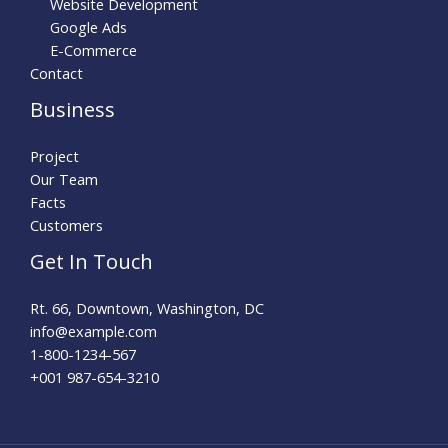
Website Development
Google Ads
E-Commerce
Contact
Business
Project
Our Team
Facts
Customers
Get In Touch
Rt. 66, Downtown, Washington, DC
info@example.com​
1-800-1234-567
+001 987-654-3210