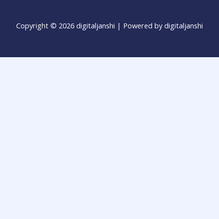
Copyright © 2026 digitaljanshi | Powered by digitaljanshi