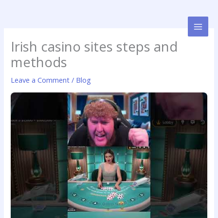
Skip
to
content
Irish casino sites steps and
methods
Leave a Comment
/
Blog