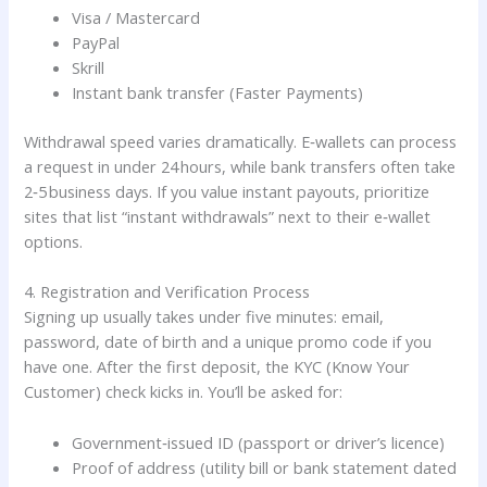
Visa / Mastercard
PayPal
Skrill
Instant bank transfer (Faster Payments)
Withdrawal speed varies dramatically. E‑wallets can process
a request in under 24 hours, while bank transfers often take
2‑5 business days. If you value instant payouts, prioritize
sites that list “instant withdrawals” next to their e‑wallet
options.
4. Registration and Verification Process
Signing up usually takes under five minutes: email,
password, date of birth and a unique promo code if you
have one. After the first deposit, the KYC (Know Your
Customer) check kicks in. You’ll be asked for:
Government‑issued ID (passport or driver’s licence)
Proof of address (utility bill or bank statement dated