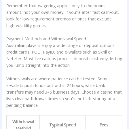
Remember that wagering applies only to the bonus
amount, not your own money. If you’re after fast cash‑out,
look for low‑requirement promos or ones that exclude
high‑volatility games.
Payment Methods and Withdrawal Speed
Australian players enjoy a wide range of deposit options:
credit cards, POLi, PayID, and e‑wallets such as Skrill or
Neteller. Most live casinos process deposits instantly, letting
you jump straight into the action.
Withdrawals are where patience can be tested. Some
e‑wallets push funds out within 24 hours, while bank
transfers may need 3–5 business days. Choose a casino that
lists clear withdrawal times so you’re not left staring at a
pending balance.
Withdrawal
Typical Speed
Fees
Method