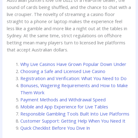
Australian punters love the buzz of a real‑time dealer, the
sound of cards being shuffled, and the chance to chat with a
live croupier. The novelty of streaming a casino floor
straight to a phone or laptop makes the experience feel
less like a gamble and more like a night out at the tables in
Sydney. At the same time, strict regulations on offshore
betting mean many players turn to licensed live platforms
that accept Australian dollars.
Why Live Casinos Have Grown Popular Down Under
Choosing a Safe and Licensed Live Casino
Registration and Verification: What You Need to Do
Bonuses, Wagering Requirements and How to Make
Them Work
Payment Methods and Withdrawal Speed
Mobile and App Experience for Live Tables
Responsible Gambling Tools Built Into Live Platforms
Customer Support: Getting Help When You Need It
Quick Checklist Before You Dive In