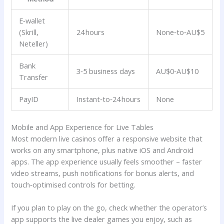
E‑wallet
(Skrill,
24 hours
None‑to‑AU$5
Neteller)
Bank
3‑5 business days
AU$0‑AU$10
Transfer
PayID
Instant‑to‑24 hours
None
Mobile and App Experience for Live Tables
Most modern live casinos offer a responsive website that
works on any smartphone, plus native iOS and Android
apps. The app experience usually feels smoother – faster
video streams, push notifications for bonus alerts, and
touch‑optimised controls for betting.
If you plan to play on the go, check whether the operator’s
app supports the live dealer games you enjoy, such as