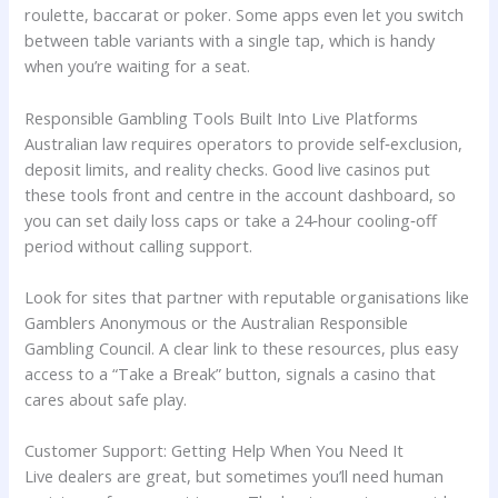
roulette, baccarat or poker. Some apps even let you switch
between table variants with a single tap, which is handy
when you’re waiting for a seat.
Responsible Gambling Tools Built Into Live Platforms
Australian law requires operators to provide self‑exclusion,
deposit limits, and reality checks. Good live casinos put
these tools front and centre in the account dashboard, so
you can set daily loss caps or take a 24‑hour cooling‑off
period without calling support.
Look for sites that partner with reputable organisations like
Gamblers Anonymous or the Australian Responsible
Gambling Council. A clear link to these resources, plus easy
access to a “Take a Break” button, signals a casino that
cares about safe play.
Customer Support: Getting Help When You Need It
Live dealers are great, but sometimes you’ll need human