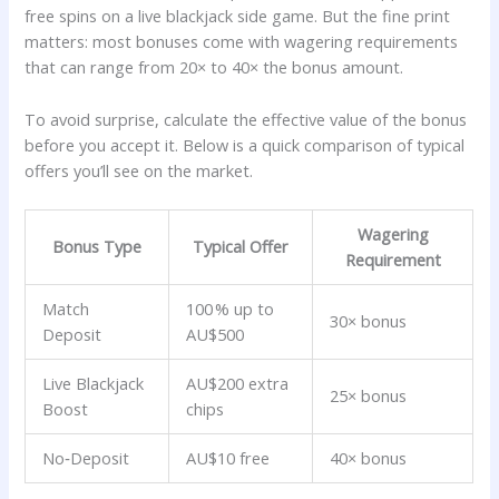
free spins on a live blackjack side game. But the fine print
matters: most bonuses come with wagering requirements
that can range from 20× to 40× the bonus amount.
To avoid surprise, calculate the effective value of the bonus
before you accept it. Below is a quick comparison of typical
offers you’ll see on the market.
Wagering
Bonus Type
Typical Offer
Requirement
Match
100 % up to
30× bonus
Deposit
AU$500
Live Blackjack
AU$200 extra
25× bonus
Boost
chips
No‑Deposit
AU$10 free
40× bonus