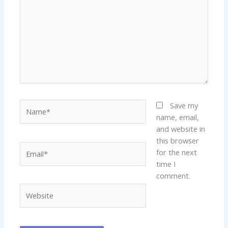
Name*
Save my
name, email,
and website in
this browser
Email*
for the next
time I
comment.
Website