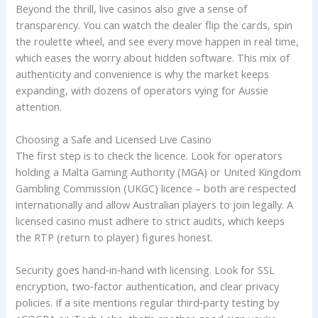
Beyond the thrill, live casinos also give a sense of
transparency. You can watch the dealer flip the cards, spin
the roulette wheel, and see every move happen in real time,
which eases the worry about hidden software. This mix of
authenticity and convenience is why the market keeps
expanding, with dozens of operators vying for Aussie
attention.
Choosing a Safe and Licensed Live Casino
The first step is to check the licence. Look for operators
holding a Malta Gaming Authority (MGA) or United Kingdom
Gambling Commission (UKGC) licence – both are respected
internationally and allow Australian players to join legally. A
licensed casino must adhere to strict audits, which keeps
the RTP (return to player) figures honest.
Security goes hand‑in‑hand with licensing. Look for SSL
encryption, two‑factor authentication, and clear privacy
policies. If a site mentions regular third‑party testing by