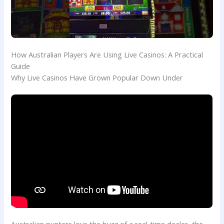
How Australian Players Are Using Live Casinos: A Practical
Guide
Why Live Casinos Have Grown Popular Down Under