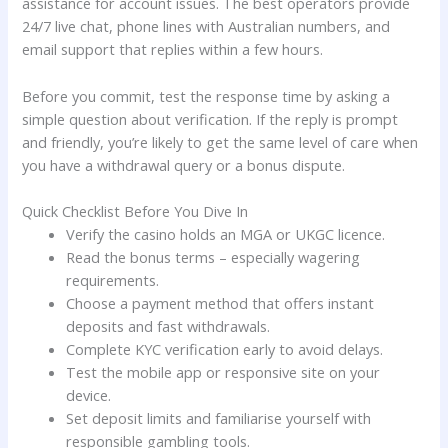
assistance for account issues. The best operators provide
24/7 live chat, phone lines with Australian numbers, and
email support that replies within a few hours.
Before you commit, test the response time by asking a
simple question about verification. If the reply is prompt
and friendly, you’re likely to get the same level of care when
you have a withdrawal query or a bonus dispute.
Quick Checklist Before You Dive In
Verify the casino holds an MGA or UKGC licence.
Read the bonus terms – especially wagering
requirements.
Choose a payment method that offers instant
deposits and fast withdrawals.
Complete KYC verification early to avoid delays.
Test the mobile app or responsive site on your
device.
Set deposit limits and familiarise yourself with
responsible gambling tools.