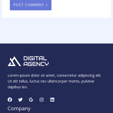
Lorem ipsum dolor sit amet, consectetur adipiscing elit.
Ut elit tellus, luctus nec ullamcorper mattis, pulvinar
dapibus leo.
Company