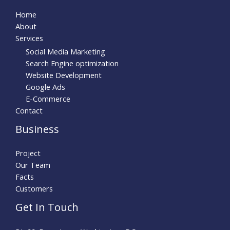
Home
About
Services
Social Media Marketing
Search Engine optimization
Website Development
Google Ads
E-Commerce
Contact
Business
Project
Our Team
Facts
Customers
Get In Touch