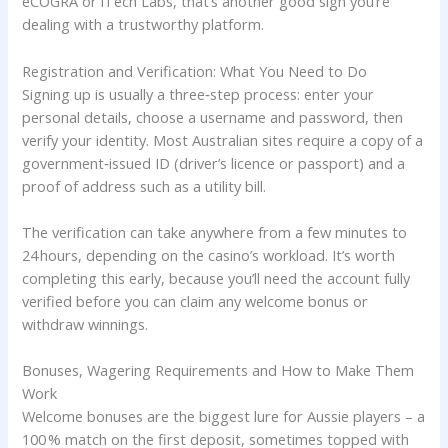
eCOGRA or iTech Labs, that’s another good sign you’re
dealing with a trustworthy platform.
Registration and Verification: What You Need to Do
Signing up is usually a three‑step process: enter your
personal details, choose a username and password, then
verify your identity. Most Australian sites require a copy of a
government‑issued ID (driver’s licence or passport) and a
proof of address such as a utility bill.
The verification can take anywhere from a few minutes to
24 hours, depending on the casino’s workload. It’s worth
completing this early, because you’ll need the account fully
verified before you can claim any welcome bonus or
withdraw winnings.
Bonuses, Wagering Requirements and How to Make Them
Work
Welcome bonuses are the biggest lure for Aussie players – a
100 % match on the first deposit, sometimes topped with