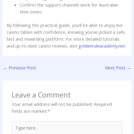
Confirm the support channels work for Australian
time zones.
By following this practical guide, you’ll be able to enjoy live
casino tables with confidence, knowing you’ve picked a safe,
fast and rewarding platform. For more detailed tutorials
and up‑to‑date casino reviews, visit
goldenruleacademy.net
.
←
Previous Post
Next Post
→
Leave a Comment
Your email address will not be published.
Required
fields are marked
*
Type
here..