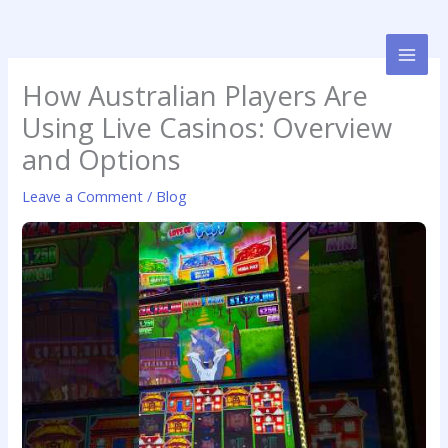
Skip
to
content
How Australian Players Are
Using Live Casinos: Overview
and Options
Leave a Comment
/
Blog