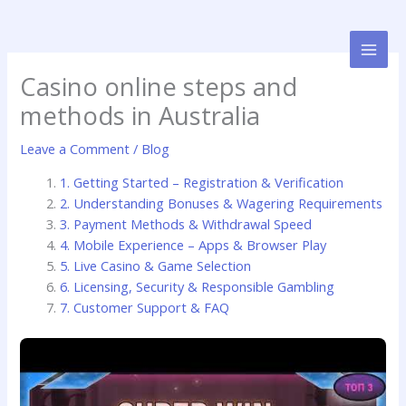
Skip
to
content
Casino online steps and
methods in Australia
Leave a Comment
/
Blog
1. Getting Started – Registration & Verification
2. Understanding Bonuses & Wagering Requirements
3. Payment Methods & Withdrawal Speed
4. Mobile Experience – Apps & Browser Play
5. Live Casino & Game Selection
6. Licensing, Security & Responsible Gambling
7. Customer Support & FAQ