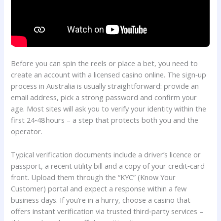
Before you can spin the reels or place a bet, you need to
create an account with a licensed casino online. The sign‑up
process in Australia is usually straightforward: provide an
email address, pick a strong password and confirm your
age. Most sites will ask you to verify your identity within the
first 24‑48 hours – a step that protects both you and the
operator.
Typical verification documents include a driver’s licence or
passport, a recent utility bill and a copy of your credit‑card
front. Upload them through the “KYC” (Know Your
Customer) portal and expect a response within a few
business days. If you’re in a hurry, choose a casino that
offers instant verification via trusted third‑party services –