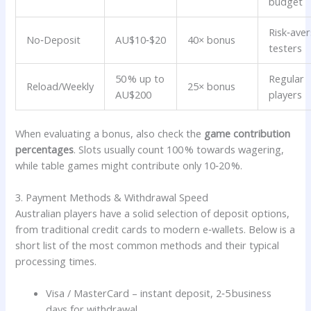
budget
Risk‑ave
No‑Deposit
AU$10‑$20
40× bonus
testers
50 % up to
Regular
Reload/Weekly
25× bonus
AU$200
players
When evaluating a bonus, also check the
game contribution
percentages
. Slots usually count 100 % towards wagering,
while table games might contribute only 10‑20 %.
3. Payment Methods & Withdrawal Speed
Australian players have a solid selection of deposit options,
from traditional credit cards to modern e‑wallets. Below is a
short list of the most common methods and their typical
processing times.
Visa / MasterCard – instant deposit, 2‑5 business
days for withdrawal