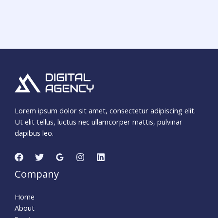
Lorem ipsum dolor sit amet, consectetur adipiscing elit.
Ut elit tellus, luctus nec ullamcorper mattis, pulvinar
dapibus leo.
Company
Home
About