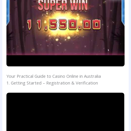
Your Practical Guide to Casino Online in Australia
1. Getting Started – Registration & Verification