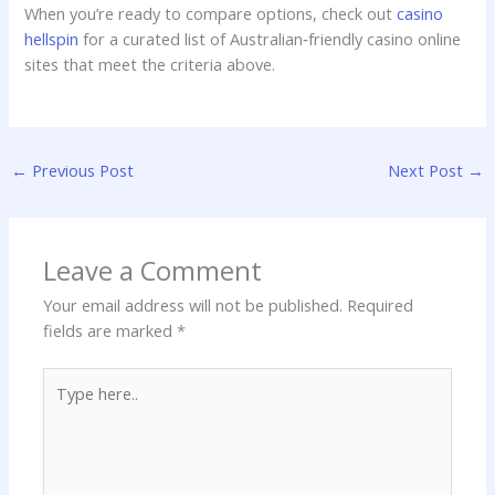
When you’re ready to compare options, check out
casino
hellspin
for a curated list of Australian‑friendly casino online
sites that meet the criteria above.
←
Previous Post
Next Post
→
Leave a Comment
Your email address will not be published.
Required
fields are marked
*
Type
here..