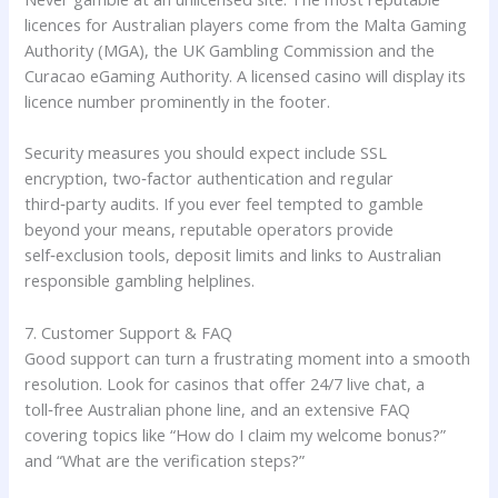
licences for Australian players come from the Malta Gaming
Authority (MGA), the UK Gambling Commission and the
Curacao eGaming Authority. A licensed casino will display its
licence number prominently in the footer.
Security measures you should expect include SSL
encryption, two‑factor authentication and regular
third‑party audits. If you ever feel tempted to gamble
beyond your means, reputable operators provide
self‑exclusion tools, deposit limits and links to Australian
responsible gambling helplines.
7. Customer Support & FAQ
Good support can turn a frustrating moment into a smooth
resolution. Look for casinos that offer 24/7 live chat, a
toll‑free Australian phone line, and an extensive FAQ
covering topics like “How do I claim my welcome bonus?”
and “What are the verification steps?”