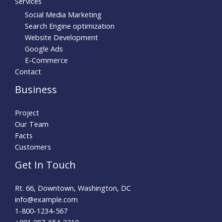
Services
Social Media Marketing
Search Engine optimization
Website Development
Google Ads
E-Commerce
Contact
Business
Project
Our Team
Facts
Customers
Get In Touch
Rt. 66, Downtown, Washington, DC
info@example.com​
1-800-1234-567
+001 987-654-3210