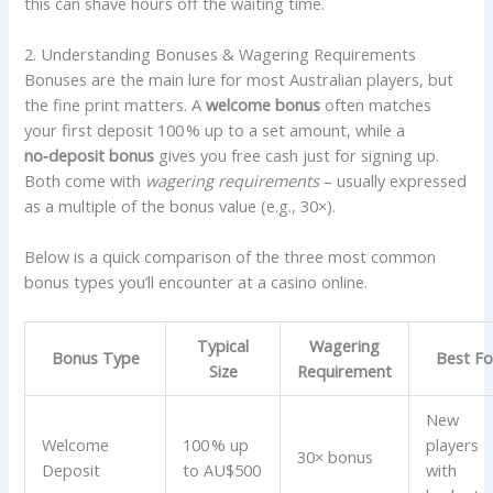
this can shave hours off the waiting time.
2. Understanding Bonuses & Wagering Requirements
Bonuses are the main lure for most Australian players, but
the fine print matters. A
welcome bonus
often matches
your first deposit 100 % up to a set amount, while a
no‑deposit bonus
gives you free cash just for signing up.
Both come with
wagering requirements
– usually expressed
as a multiple of the bonus value (e.g., 30×).
Below is a quick comparison of the three most common
bonus types you’ll encounter at a casino online.
Typical
Wagering
Bonus Type
Best Fo
Size
Requirement
New
Welcome
100 % up
players
30× bonus
Deposit
to AU$500
with