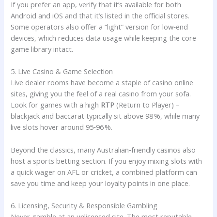
If you prefer an app, verify that it’s available for both
Android and iOS and that it’s listed in the official stores.
Some operators also offer a “light” version for low‑end
devices, which reduces data usage while keeping the core
game library intact.
5. Live Casino & Game Selection
Live dealer rooms have become a staple of casino online
sites, giving you the feel of a real casino from your sofa.
Look for games with a high
RTP
(Return to Player) –
blackjack and baccarat typically sit above 98 %, while many
live slots hover around 95‑96 %.
Beyond the classics, many Australian‑friendly casinos also
host a sports betting section. If you enjoy mixing slots with
a quick wager on AFL or cricket, a combined platform can
save you time and keep your loyalty points in one place.
6. Licensing, Security & Responsible Gambling
Never gamble at an unlicensed site. The most reputable