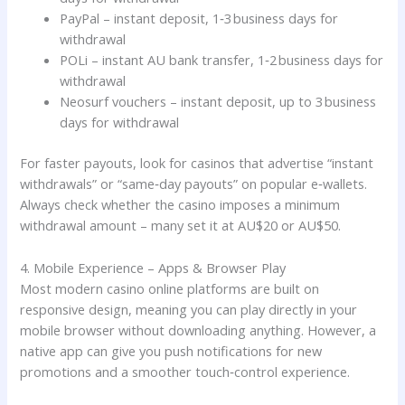
PayPal – instant deposit, 1‑3 business days for
withdrawal
POLi – instant AU bank transfer, 1‑2 business days for
withdrawal
Neosurf vouchers – instant deposit, up to 3 business
days for withdrawal
For faster payouts, look for casinos that advertise “instant
withdrawals” or “same‑day payouts” on popular e‑wallets.
Always check whether the casino imposes a minimum
withdrawal amount – many set it at AU$20 or AU$50.
4. Mobile Experience – Apps & Browser Play
Most modern casino online platforms are built on
responsive design, meaning you can play directly in your
mobile browser without downloading anything. However, a
native app can give you push notifications for new
promotions and a smoother touch‑control experience.