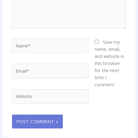
Name*
Save my
name, email,
and website in
this browser
Email*
for the next
time I
comment.
Website