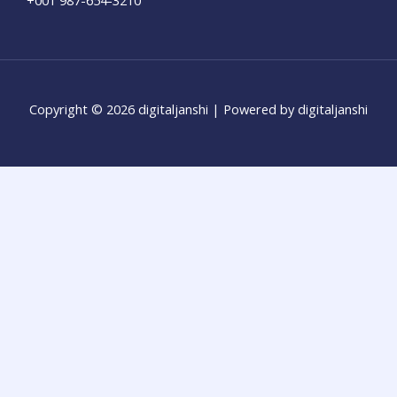
Copyright © 2026 digitaljanshi | Powered by digitaljanshi