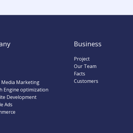
any
Business
Project
Our Team
Facts
Customers
l Media Marketing
h Engine optimization
ite Development
e Ads
mmerce