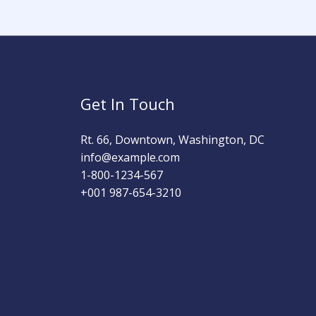
Get In Touch
Rt. 66, Downtown, Washington, DC
info@example.com​
1-800-1234-567
+001 987-654-3210