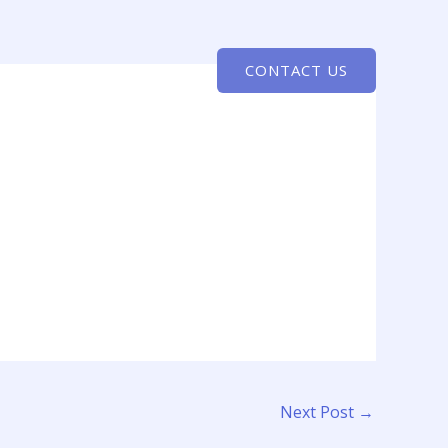
CONTACT US
Next Post
→