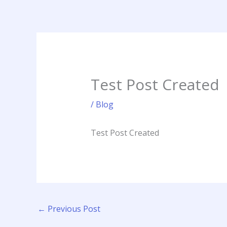
Skip
to
content
Test Post Created
/
Blog
Test Post Created
←
Previous Post