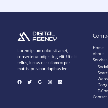
Comp
Home
Lorem ipsum dolor sit amet,
About
consectetur adipiscing elit. Ut elit
Services
tellus, luctus nec ullamcorper
Socia
mattis, pulvinar dapibus leo.
Searc
Webs
Googl
E-Co
Contact