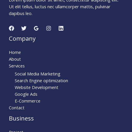
Ut elit tellus, luctus nec ullamcorper mattis, pulvinar
dapibus leo.
Company
Home
About
Services
Social Media Marketing
Search Engine optimization
Website Development
Google Ads
E-Commerce
Contact
Business
Project