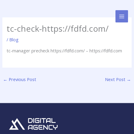
Skip
to
content
tc-check-https://fdfd.com/
/
Blog
tc-manager precheck https://fdfd.com/ – https://fdfd.com
←
Previous Post
Next Post
→