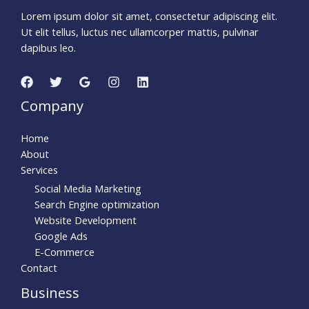
Lorem ipsum dolor sit amet, consectetur adipiscing elit.
Ut elit tellus, luctus nec ullamcorper mattis, pulvinar
dapibus leo.
Company
Home
About
Services
Social Media Marketing
Search Engine optimization
Website Development
Google Ads
E-Commerce
Contact
Business