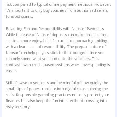
risk compared to typical online payment methods. However,
it’s important to only buy vouchers from authorized sellers
to avoid scams.
Balancing Fun and Responsibility with Neosurf Payments
While the ease of Neosurf deposits can make online casino
sessions more enjoyable, it’s crucial to approach gambling
with a clear sense of responsibility. The prepaid nature of
Neosurf can help players stick to their budgets since you
can only spend what you load onto the vouchers. This
contrasts with credit-based systems where overspending is
easier.
Still, it’s wise to set limits and be mindful of how quickly the
small slips of paper translate into digital chips spinning the
reels. Responsible gambling practices not only protect your
finances but also keep the fun intact without crossing into
risky territory.