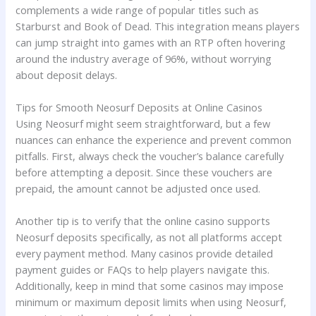
complements a wide range of popular titles such as
Starburst and Book of Dead. This integration means players
can jump straight into games with an RTP often hovering
around the industry average of 96%, without worrying
about deposit delays.
Tips for Smooth Neosurf Deposits at Online Casinos
Using Neosurf might seem straightforward, but a few
nuances can enhance the experience and prevent common
pitfalls. First, always check the voucher’s balance carefully
before attempting a deposit. Since these vouchers are
prepaid, the amount cannot be adjusted once used.
Another tip is to verify that the online casino supports
Neosurf deposits specifically, as not all platforms accept
every payment method. Many casinos provide detailed
payment guides or FAQs to help players navigate this.
Additionally, keep in mind that some casinos may impose
minimum or maximum deposit limits when using Neosurf,