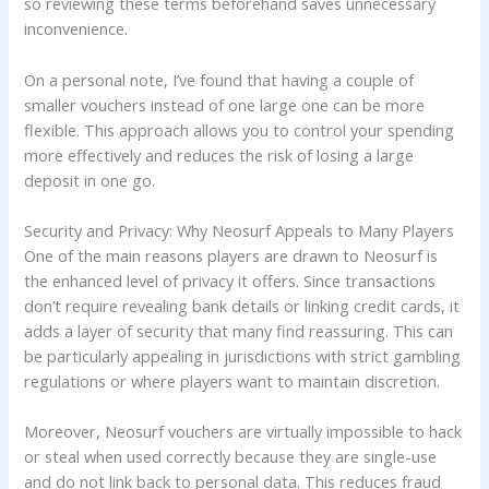
so reviewing these terms beforehand saves unnecessary
inconvenience.
On a personal note, I’ve found that having a couple of
smaller vouchers instead of one large one can be more
flexible. This approach allows you to control your spending
more effectively and reduces the risk of losing a large
deposit in one go.
Security and Privacy: Why Neosurf Appeals to Many Players
One of the main reasons players are drawn to Neosurf is
the enhanced level of privacy it offers. Since transactions
don’t require revealing bank details or linking credit cards, it
adds a layer of security that many find reassuring. This can
be particularly appealing in jurisdictions with strict gambling
regulations or where players want to maintain discretion.
Moreover, Neosurf vouchers are virtually impossible to hack
or steal when used correctly because they are single-use
and do not link back to personal data. This reduces fraud