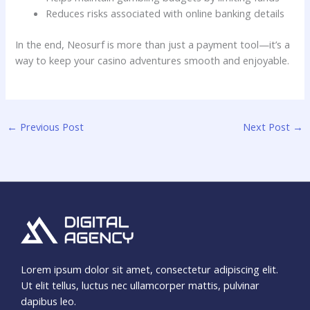
Reduces risks associated with online banking details
In the end, Neosurf is more than just a payment tool—it’s a
way to keep your casino adventures smooth and enjoyable.
←
Previous Post
Next Post
→
Lorem ipsum dolor sit amet, consectetur adipiscing elit.
Ut elit tellus, luctus nec ullamcorper mattis, pulvinar
dapibus leo.