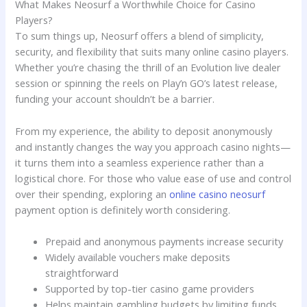
What Makes Neosurf a Worthwhile Choice for Casino
Players?
To sum things up, Neosurf offers a blend of simplicity,
security, and flexibility that suits many online casino players.
Whether you’re chasing the thrill of an Evolution live dealer
session or spinning the reels on Play’n GO’s latest release,
funding your account shouldn’t be a barrier.
From my experience, the ability to deposit anonymously
and instantly changes the way you approach casino nights—
it turns them into a seamless experience rather than a
logistical chore. For those who value ease of use and control
over their spending, exploring an
online casino neosurf
payment option is definitely worth considering.
Prepaid and anonymous payments increase security
Widely available vouchers make deposits
straightforward
Supported by top-tier casino game providers
Helps maintain gambling budgets by limiting funds