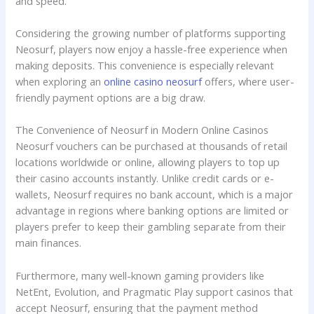
and speed.
Considering the growing number of platforms supporting
Neosurf, players now enjoy a hassle-free experience when
making deposits. This convenience is especially relevant
when exploring an
online casino neosurf
offers, where user-
friendly payment options are a big draw.
The Convenience of Neosurf in Modern Online Casinos
Neosurf vouchers can be purchased at thousands of retail
locations worldwide or online, allowing players to top up
their casino accounts instantly. Unlike credit cards or e-
wallets, Neosurf requires no bank account, which is a major
advantage in regions where banking options are limited or
players prefer to keep their gambling separate from their
main finances.
Furthermore, many well-known gaming providers like
NetEnt, Evolution, and Pragmatic Play support casinos that
accept Neosurf, ensuring that the payment method