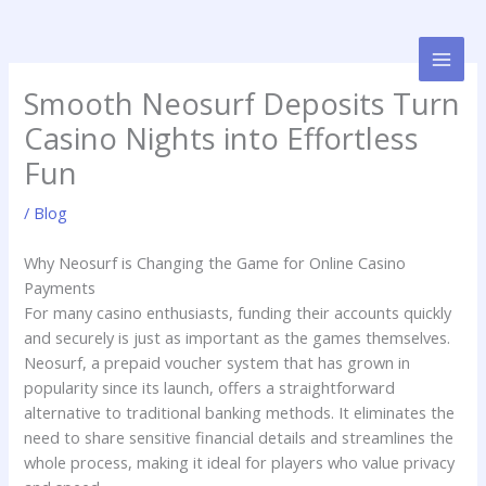
Skip
to
content
Smooth Neosurf Deposits Turn
Casino Nights into Effortless
Fun
/
Blog
Why Neosurf is Changing the Game for Online Casino
Payments
For many casino enthusiasts, funding their accounts quickly
and securely is just as important as the games themselves.
Neosurf, a prepaid voucher system that has grown in
popularity since its launch, offers a straightforward
alternative to traditional banking methods. It eliminates the
need to share sensitive financial details and streamlines the
whole process, making it ideal for players who value privacy