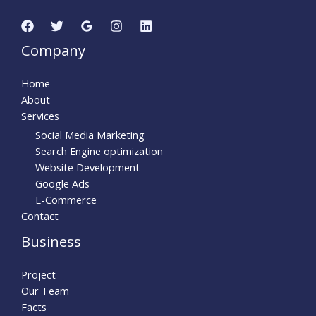
Company
Home
About
Services
Social Media Marketing
Search Engine optimization
Website Development
Google Ads
E-Commerce
Contact
Business
Project
Our Team
Facts