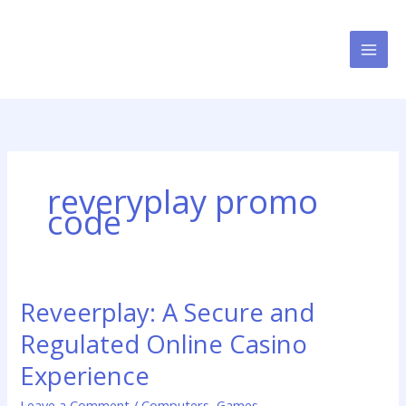
Skip
to
content
reveryplay promo
code
Reveerplay: A Secure and
Regulated Online Casino
Experience
Leave a Comment
/
Computers, Games