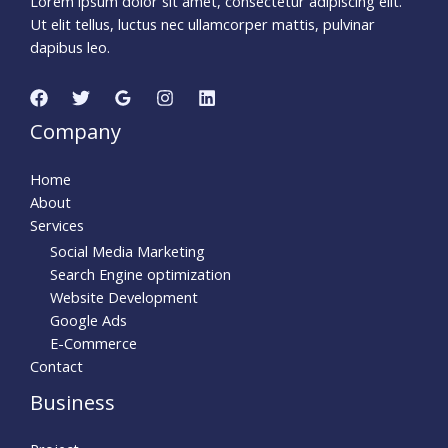
Lorem ipsum dolor sit amet, consectetur adipiscing elit.
Ut elit tellus, luctus nec ullamcorper mattis, pulvinar
dapibus leo.
Company
Home
About
Services
Social Media Marketing
Search Engine optimization
Website Development
Google Ads
E-Commerce
Contact
Business