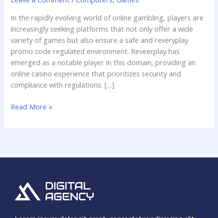
In the rapidly evolving world of online gambling, players are
increasingly seeking platforms that not only offer a wide
variety of games but also ensure a safe and reveryplay
promo code regulated environment. Reveerplay has
emerged as a notable player in this domain, providing an
online casino experience that prioritizes security and
compliance with regulations. […]
Reveerplay:
Read More »
A
Secure
and
Regulated
Online
Casino
Experience