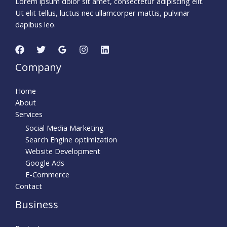
Lorem ipsum dolor sit amet, consectetur adipiscing elit.
Ut elit tellus, luctus nec ullamcorper mattis, pulvinar
dapibus leo.
Company
Home
About
Services
Social Media Marketing
Search Engine optimization
Website Development
Google Ads
E-Commerce
Contact
Business