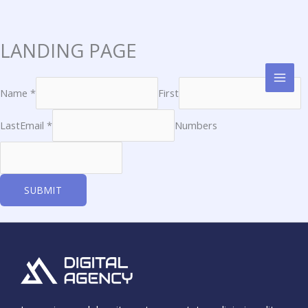
LANDING PAGE
Skip
to
content
Name *
First
Last
Email *
Numbers
SUBMIT