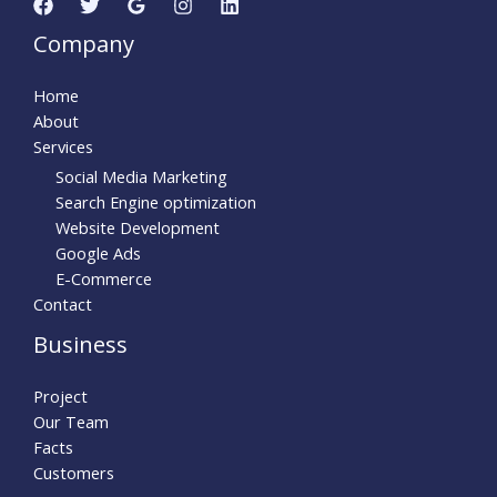
Company
Home
About
Services
Social Media Marketing
Search Engine optimization
Website Development
Google Ads
E-Commerce
Contact
Business
Project
Our Team
Facts
Customers