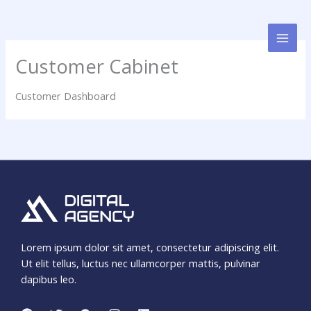
Skip
to
content
Customer Cabinet
Customer Dashboard
Lorem ipsum dolor sit amet, consectetur adipiscing elit.
Ut elit tellus, luctus nec ullamcorper mattis, pulvinar
dapibus leo.